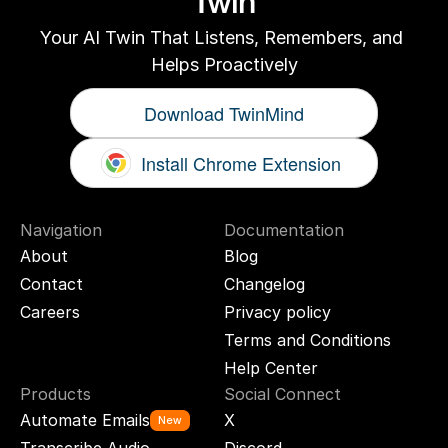
Twin
Your AI Twin That Listens, Remembers, and 
Helps Proactively
Download TwinMind
Install Chrome Extension
Navigation
Documentation
About
Blog
Contact
Changelog
Careers
Privacy policy
Terms and Conditions
Help Center
Products
Social Connect
Automate Emails
X
New