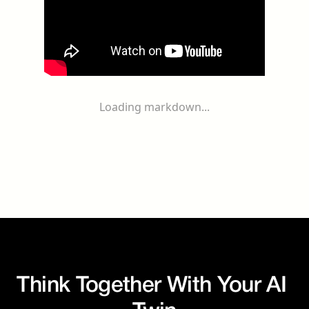
Loading markdown...
Think Together With Your AI 