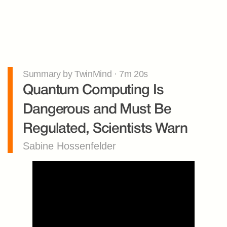
Summary by TwinMind · 7m 20s
Quantum Computing Is 
Dangerous and Must Be 
Regulated, Scientists Warn
Sabine Hossenfelder