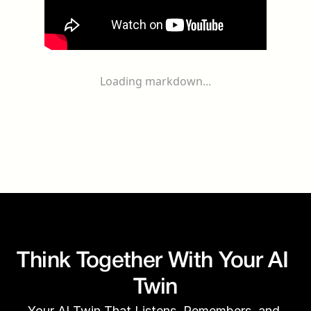
Loading markdown...
Think Together With Your AI 
Twin
Your AI Twin That Listens, Remembers, and 