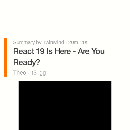
Summary by TwinMind · 20m 11s
React 19 Is Here - Are You 
Ready?
Theo - t3․gg