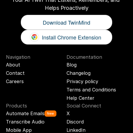
Helps Proactively
Download TwinMind
Install Chrome Extension
Navigation
Documentation
About
Blog
Contact
Changelog
Careers
Privacy policy
Terms and Conditions
Help Center
Products
Social Connect
Automate Emails
X
New
Transcribe Audio
Discord
Mobile App
LinkedIn