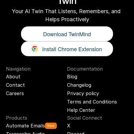
Twin
Your AI Twin That Listens, Remembers, and 
Helps Proactively
Download TwinMind
Install Chrome Extension
Navigation
Documentation
About
Blog
Contact
Changelog
Careers
Privacy policy
Terms and Conditions
Help Center
Products
Social Connect
Automate Emails
X
New