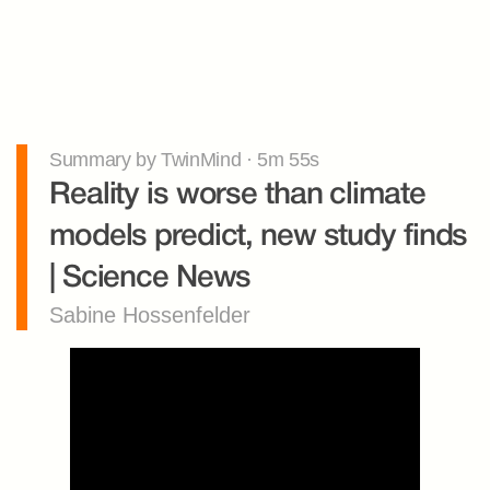
Summary by TwinMind · 5m 55s
Reality is worse than climate 
models predict, new study finds 
| Science News
Sabine Hossenfelder