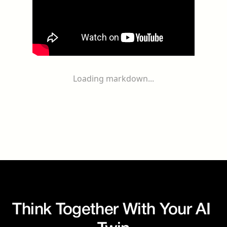
Loading markdown...
Think Together With Your AI 