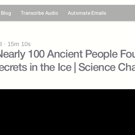
Blog
Transcribe Audio
Automate Emails
 · 15m 10s
early 100 Ancient People Fo
ecrets in the Ice | Science Ch