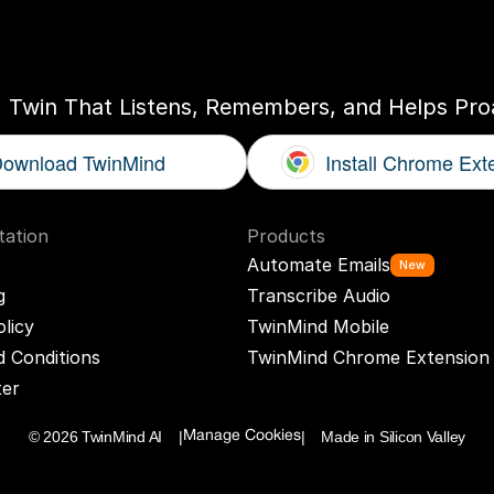
ogether
With
You
I Twin That Listens, Remembers, and Helps Proa
ownload TwinMind
Install Chrome Ext
ation
Products
Automate Emails
New
g
Transcribe Audio
olicy
TwinMind Mobile
 Conditions
TwinMind Chrome Extension
ter
© 2026 TwinMind AI    |
|    Made in Silicon Valley
Manage Cookies