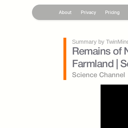
About
Privacy
Pricing
Summary by TwinMind
Remains of N
Farmland | S
Science Channel