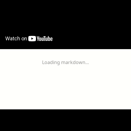
Loading markdown...