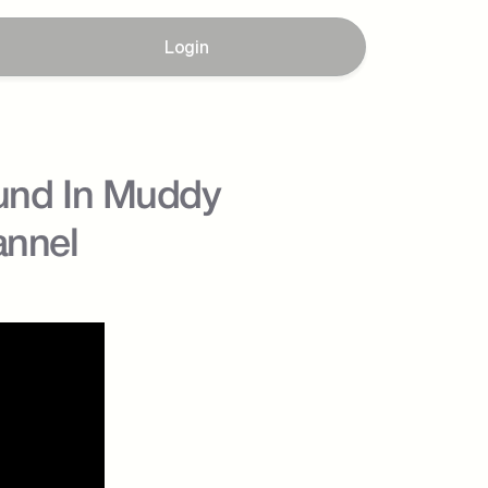
Login
und In Muddy 
annel