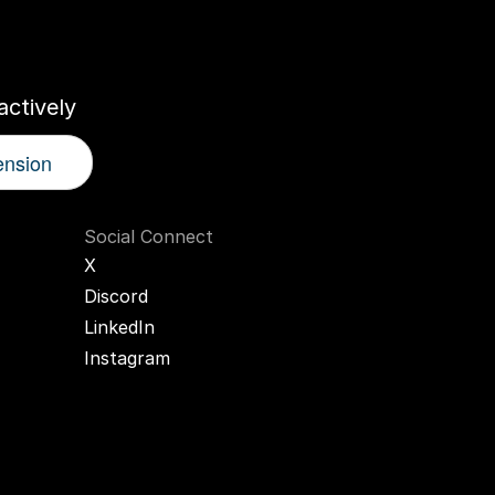
r
AI
Twin
ctively
ension
Social Connect
X
Discord
LinkedIn
Instagram