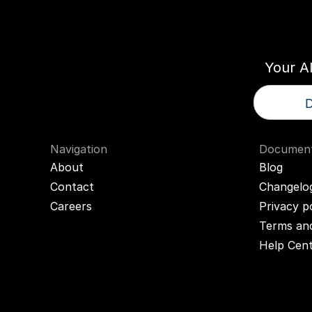
Think
T
Your A
D
Navigation
Document
About
Blog
Contact
Changelo
Careers
Privacy p
Terms and
Help Cen