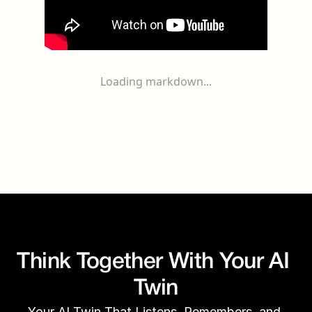
Loading markdown...
Think Together With Your AI 
Twin
Your AI Twin That Listens, Remembers, and 