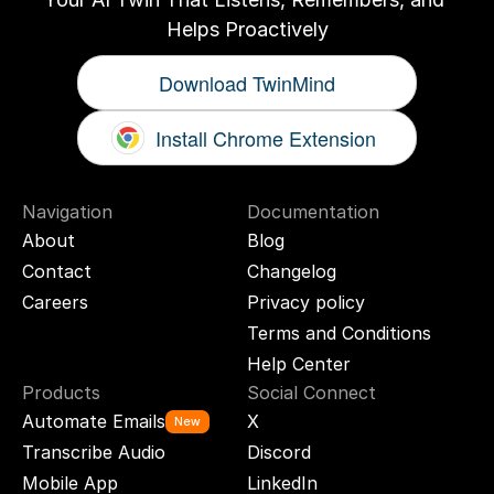
Helps Proactively
Download TwinMind
Install Chrome Extension
Navigation
Documentation
About
Blog
Contact
Changelog
Careers
Privacy policy
Terms and Conditions
Help Center
Products
Social Connect
Automate Emails
X
New
Transcribe Audio
Discord
Mobile App
LinkedIn