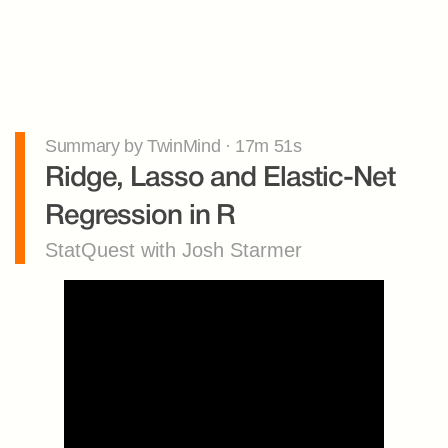
Summary by TwinMind · 17m 51s
Ridge, Lasso and Elastic-Net 
Regression in R
StatQuest with Josh Starmer