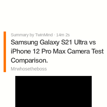
Summary by TwinMind · 14m 2s
Samsung Galaxy S21 Ultra vs 
iPhone 12 Pro Max Camera Test 
Comparison.
Mrwhosetheboss