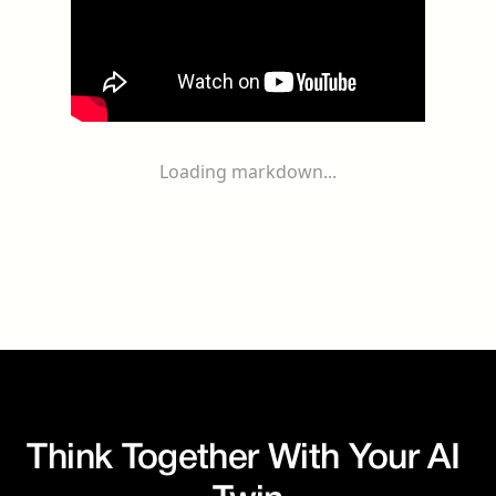
Loading markdown...
Think Together With Your AI 