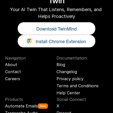
Twin
Your AI Twin That Listens, Remembers, and 
Helps Proactively
Download TwinMind
Install Chrome Extension
Navigation
Documentation
About
Blog
Contact
Changelog
Careers
Privacy policy
Terms and Conditions
Help Center
Products
Social Connect
Automate Emails
X
New