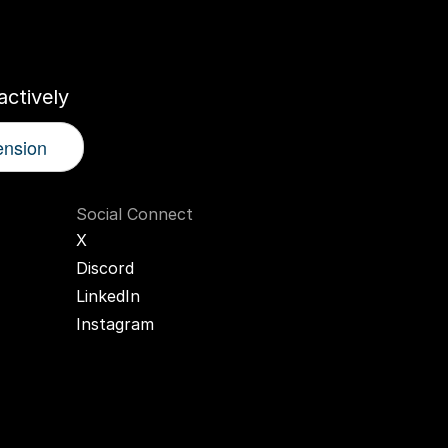
r
AI
Twin
ctively
ension
Social Connect
X
Discord
LinkedIn
Instagram