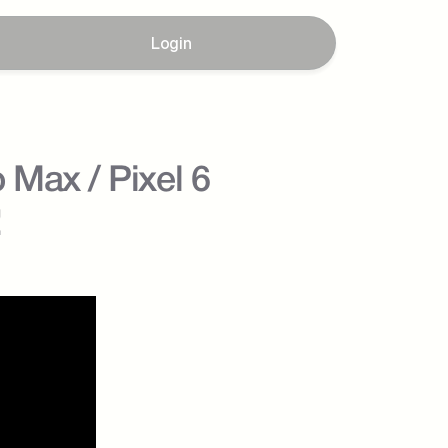
Login
Max / Pixel 6 
!