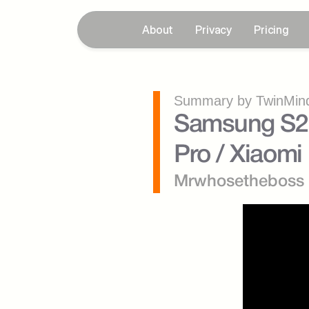
About
Privacy
Pricing
Summary by TwinMind
Samsung S22 
Pro / Xiaomi 
Mrwhosetheboss