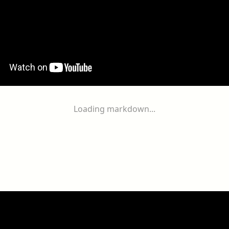
Loading markdown...