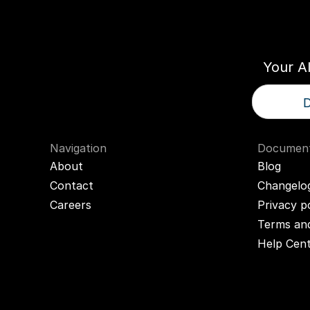
Think
T
Your A
D
Navigation
Document
About
Blog
Contact
Changelo
Careers
Privacy p
Terms and
Help Cen