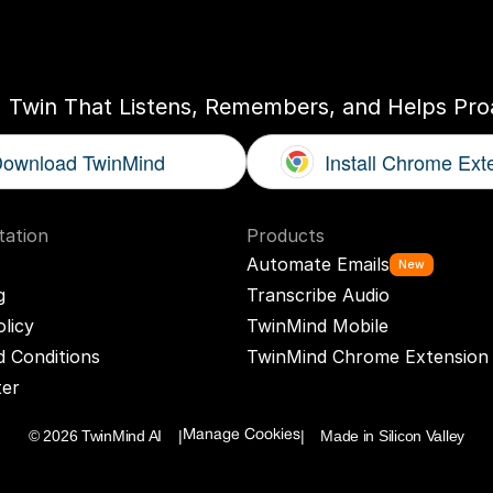
ogether
With
You
I Twin That Listens, Remembers, and Helps Proa
ownload TwinMind
Install Chrome Ext
ation
Products
Automate Emails
New
g
Transcribe Audio
olicy
TwinMind Mobile
 Conditions
TwinMind Chrome Extension
ter
© 2026 TwinMind AI    |
|    Made in Silicon Valley
Manage Cookies