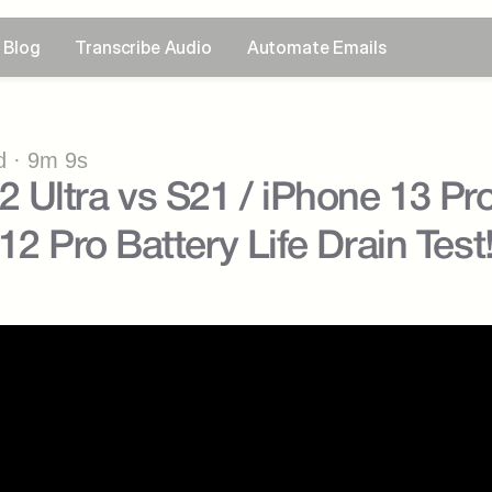
Blog
Transcribe Audio
Automate Emails
 · 9m 9s
Ultra vs S21 / iPhone 13 Pro 
12 Pro Battery Life Drain Test