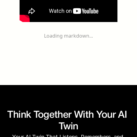
Loading markdown...
Think Together With Your AI 
Twin
Your AI Twin That Listens, Remembers, and 