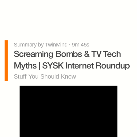
Summary by TwinMind · 9m 45s
Screaming Bombs & TV Tech 
Myths | SYSK Internet Roundup
Stuff You Should Know