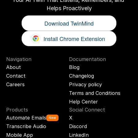
Helps Proactively
Download TwinMind
Install Chrome Extension
Navigation
Documentation
About
Blog
Contact
Changelog
Careers
Privacy policy
Terms and Conditions
Help Center
Products
Social Connect
Automate Emails
X
New
Transcribe Audio
Discord
Mobile App
LinkedIn