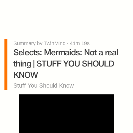
Summary by TwinMind · 41m 19s
Selects: Mermaids: Not a real 
thing | STUFF YOU SHOULD 
KNOW
Stuff You Should Know