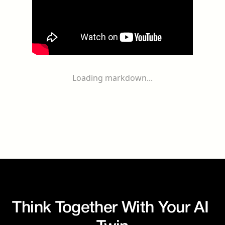
Loading markdown...
Think Together With Your AI 