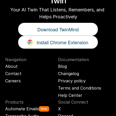
Twin
Your AI Twin That Listens, Remembers, and 
Helps Proactively
Download TwinMind
Install Chrome Extension
Navigation
Documentation
About
Blog
Contact
Changelog
Careers
Privacy policy
Terms and Conditions
Help Center
Products
Social Connect
Automate Emails
X
New