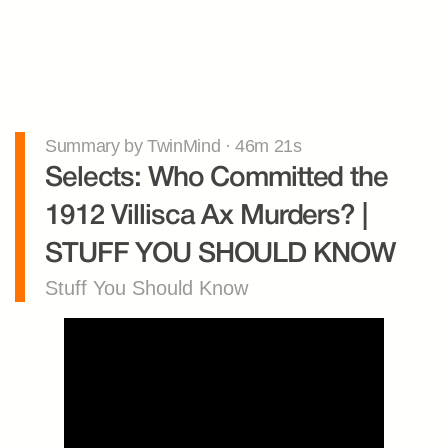
Summary by TwinMind · 46m 21s
Selects: Who Committed the 
1912 Villisca Ax Murders? | 
STUFF YOU SHOULD KNOW
Stuff You Should Know