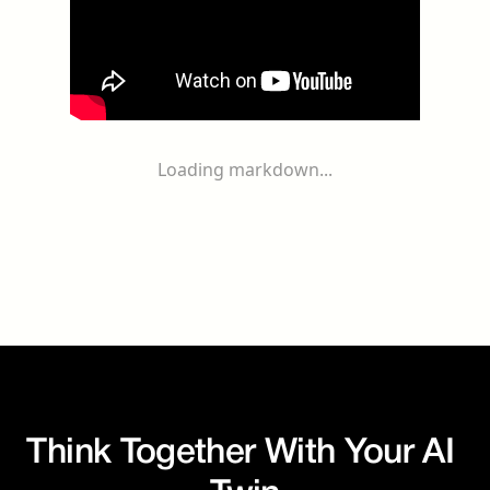
Loading markdown...
Think Together With Your AI 