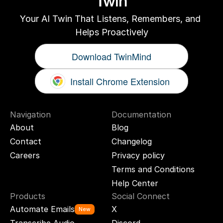
Twin
Your AI Twin That Listens, Remembers, and 
Helps Proactively
Download TwinMind
Install Chrome Extension
Navigation
Documentation
About
Blog
Contact
Changelog
Careers
Privacy policy
Terms and Conditions
Help Center
Products
Social Connect
Automate Emails
X
New