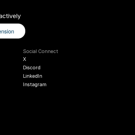
ctively
ension
Social Connect
X
Discord
LinkedIn
Instagram