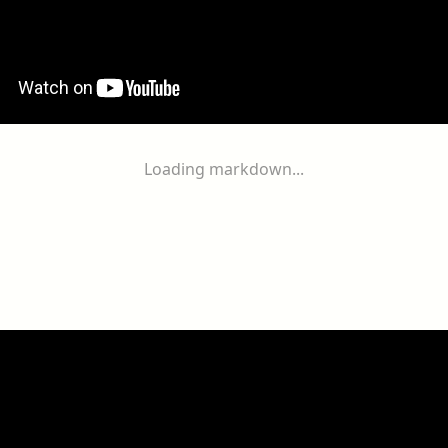
Loading markdown...
ogether
With
You