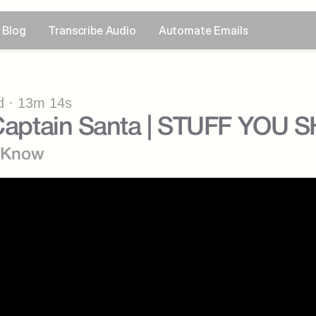
Blog
Transcribe Audio
Automate Emails
 · 13m 14s
: Captain Santa | STUFF YO
d Know