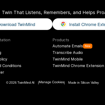
I Twin That Listens, Remembers, and Helps Proa
ownload TwinMind
Install Chrome Ext
ation
Products
Automate Emails
New
g
Transcribe Audio
olicy
TwinMind Mobile
 Conditions
TwinMind Chrome Extension
ter
© 2026 TwinMind AI    |
|    Made in Silicon Valley
Manage Cookies