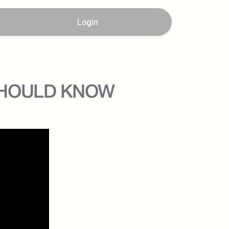
Login
U SHOULD KNOW