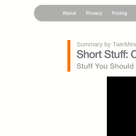
About
Privacy
Pricing
Summary by TwinMind
Short Stuff
Stuff You Shoul