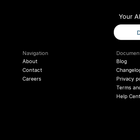
Your A
D
Navigation
Document
About
Blog
Contact
Changelo
Careers
Privacy p
Terms and
Help Cen