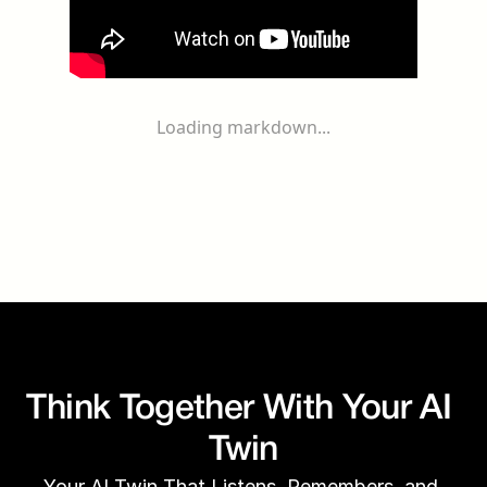
Loading markdown...
Think Together With Your AI 
Twin
Your AI Twin That Listens, Remembers, and 