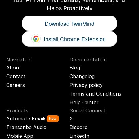
Helps Proactively
Download TwinMind
Install Chrome Extension
Navigation
Documentation
About
Blog
Contact
Changelog
Careers
Privacy policy
Terms and Conditions
Help Center
Products
Social Connect
Automate Emails
X
New
Transcribe Audio
Discord
Mobile App
LinkedIn