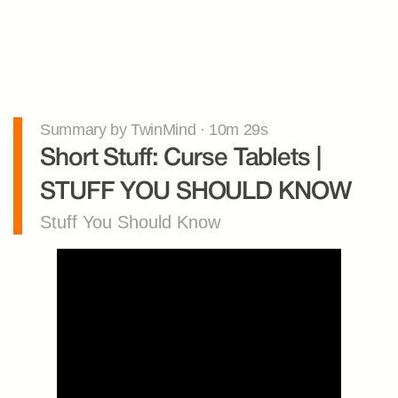
Summary by TwinMind · 10m 29s
Short Stuff: Curse Tablets | 
STUFF YOU SHOULD KNOW
Stuff You Should Know