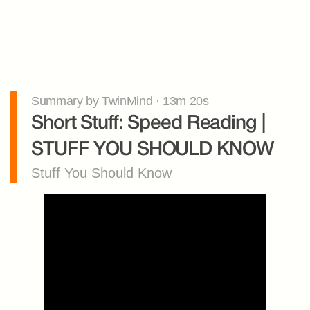
Summary by TwinMind · 13m 20s
Short Stuff: Speed Reading | 
STUFF YOU SHOULD KNOW
Stuff You Should Know