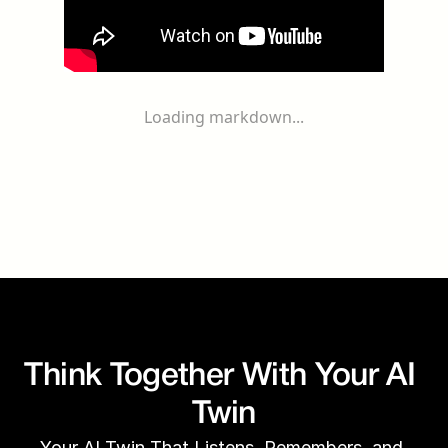
Loading markdown...
Think Together With Your AI 
Twin
Your AI Twin That Listens, Remembers, and 