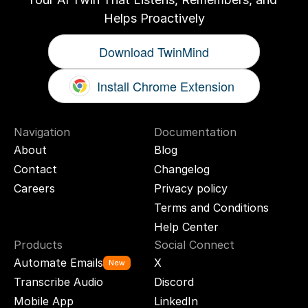
Helps Proactively
Download TwinMind
Install Chrome Extension
Navigation
Documentation
About
Blog
Contact
Changelog
Careers
Privacy policy
Terms and Conditions
Help Center
Products
Social Connect
Automate Emails
X
New
Transcribe Audio
Discord
Mobile App
LinkedIn