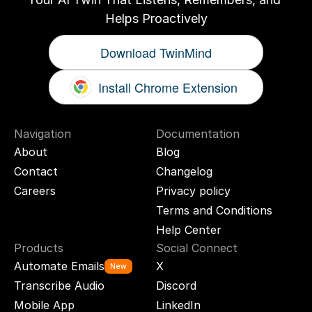
Helps Proactively
Download TwinMind
Install Chrome Extension
Navigation
Documentation
About
Blog
Contact
Changelog
Careers
Privacy policy
Terms and Conditions
Help Center
Products
Social Connect
Automate Emails
X
New
Transcribe Audio
Discord
Mobile App
LinkedIn