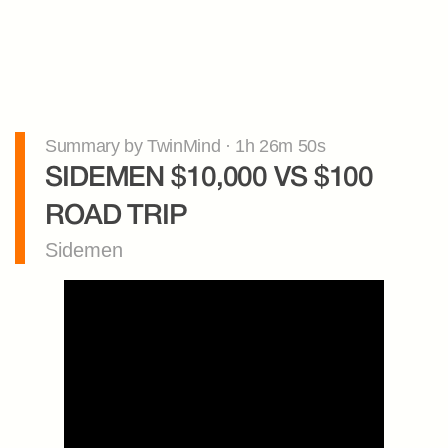
Summary by TwinMind · 1h 26m 50s
SIDEMEN $10,000 VS $100 
ROAD TRIP
Sidemen