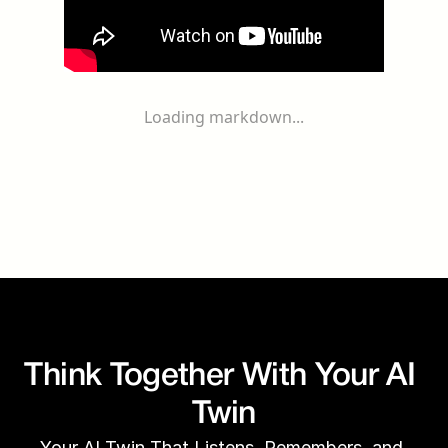
Loading markdown...
Think Together With Your AI 
Twin
Your AI Twin That Listens, Remembers, and 