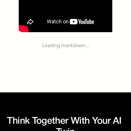
Loading markdown...
Think Together With Your AI 