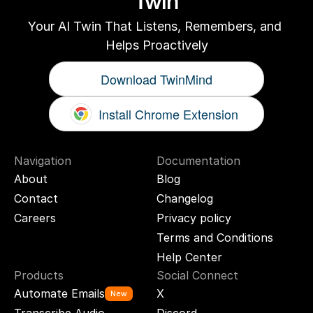
Twin
Your AI Twin That Listens, Remembers, and 
Helps Proactively
Download TwinMind
Install Chrome Extension
Navigation
Documentation
About
Blog
Contact
Changelog
Careers
Privacy policy
Terms and Conditions
Help Center
Products
Social Connect
Automate Emails
X
New