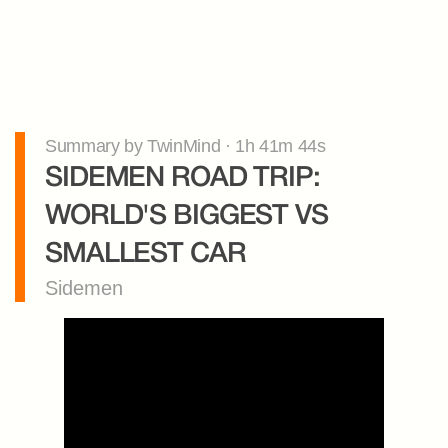
Summary by TwinMind · 1h 41m 44s
SIDEMEN ROAD TRIP: 
WORLD'S BIGGEST VS 
SMALLEST CAR
Sidemen