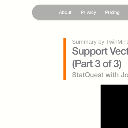
About
Privacy
Pricing
Summary by TwinMind
Support Vect
(Part 3 of 3)
StatQuest with J