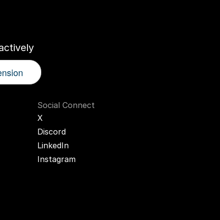
r
AI
Twin
ctively
ension
Social Connect
X
Discord
LinkedIn
Instagram