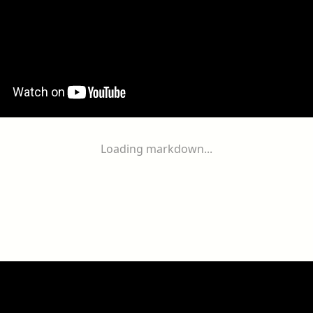
Loading markdown...