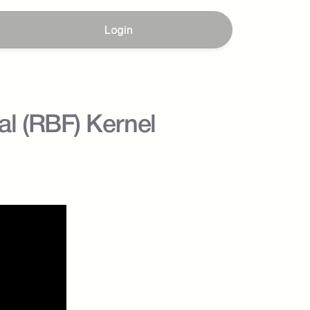
Login
l (RBF) Kernel 