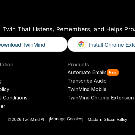
ogether
With
You
I Twin That Listens, Remembers, and Helps Proa
ownload TwinMind
Install Chrome Ext
ation
Products
Automate Emails
New
g
Transcribe Audio
olicy
TwinMind Mobile
 Conditions
TwinMind Chrome Extension
ter
© 2026 TwinMind AI    |
|    Made in Silicon Valley
Manage Cookies