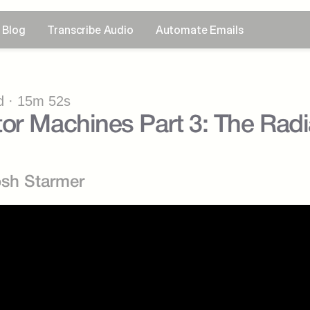
Blog
Transcribe Audio
Automate Emails
 · 15m 52s
or Machines Part 3: The Radia
osh Starmer