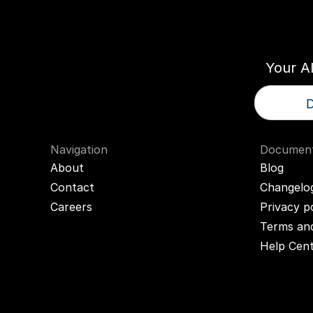
Think
T
Your A
D
Navigation
Document
About
Blog
Contact
Changelo
Careers
Privacy p
Terms and
Help Cen