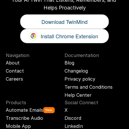
Helps Proactively
Download TwinMind
Install Chrome Extension
Navigation
Documentation
About
Blog
Contact
Changelog
Careers
Privacy policy
Terms and Conditions
Help Center
Products
Social Connect
Automate Emails
X
New
Transcribe Audio
Discord
Mobile App
LinkedIn