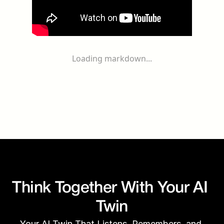
Loading markdown...
Think Together With Your AI 
Twin
Your AI Twin That Listens, Remembers, and 