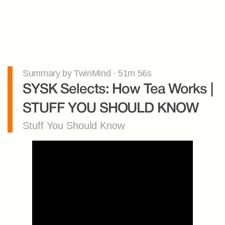
Summary by TwinMind · 51m 56s
SYSK Selects: How Tea Works | 
STUFF YOU SHOULD KNOW
Stuff You Should Know