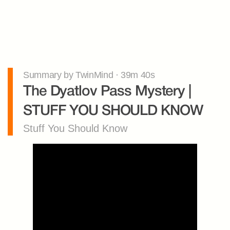
Summary by TwinMind · 39m 40s
The Dyatlov Pass Mystery | 
STUFF YOU SHOULD KNOW
Stuff You Should Know