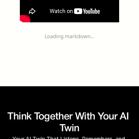
Loading markdown...
Think Together With Your AI 
Twin
Your AI Twin That Listens, Remembers, and 