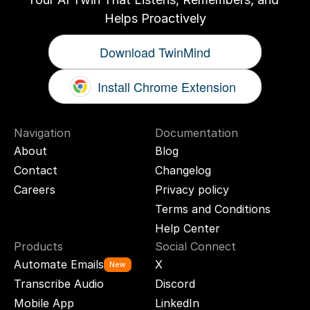
Helps Proactively
Download TwinMind
Install Chrome Extension
Navigation
Documentation
About
Blog
Contact
Changelog
Careers
Privacy policy
Terms and Conditions
Help Center
Products
Social Connect
Automate Emails
X
New
Transcribe Audio
Discord
Mobile App
LinkedIn