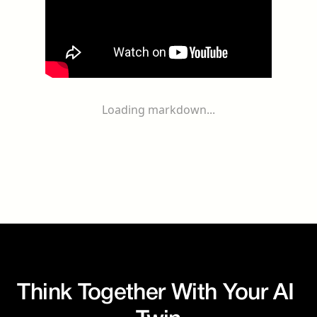
Loading markdown...
Think Together With Your AI 