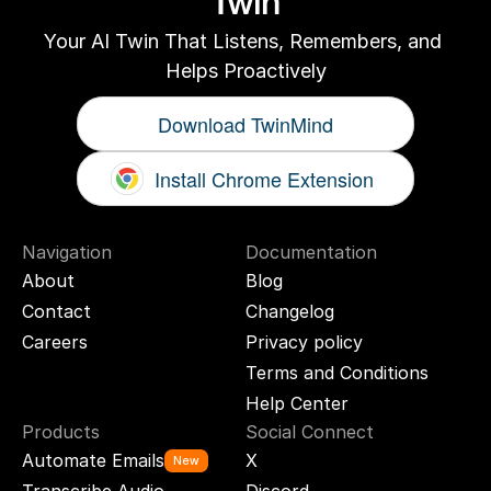
Twin
Your AI Twin That Listens, Remembers, and 
Helps Proactively
Download TwinMind
Install Chrome Extension
Navigation
Documentation
About
Blog
Contact
Changelog
Careers
Privacy policy
Terms and Conditions
Help Center
Products
Social Connect
Automate Emails
X
New