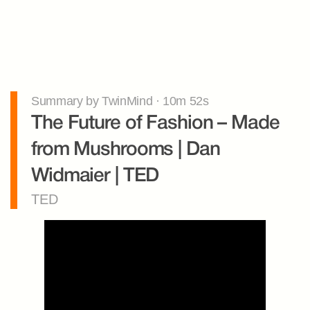
Summary by TwinMind · 10m 52s
The Future of Fashion – Made 
from Mushrooms | Dan 
Widmaier | TED
TED