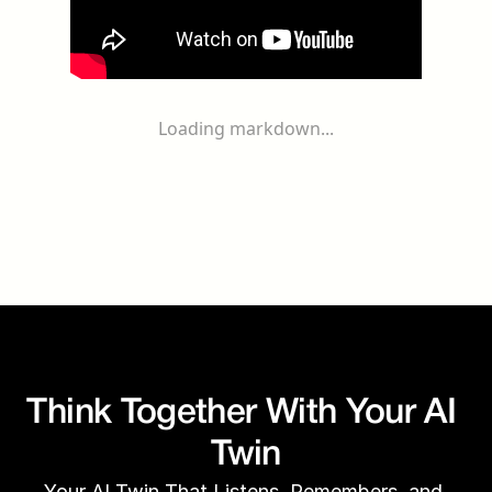
Loading markdown...
Think Together With Your AI 
Twin
Your AI Twin That Listens, Remembers, and 