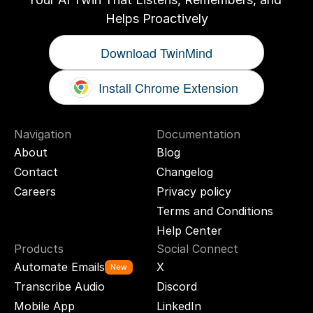
Helps Proactively
Download TwinMind
Install Chrome Extension
Navigation
Documentation
About
Blog
Contact
Changelog
Careers
Privacy policy
Terms and Conditions
Help Center
Products
Social Connect
Automate Emails
X
New
Transcribe Audio
Discord
Mobile App
LinkedIn