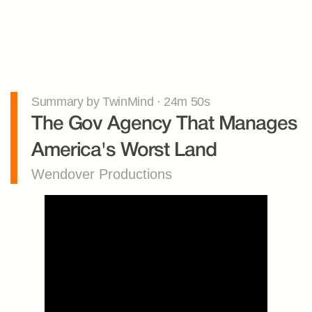
Summary by TwinMind · 24m 50s
The Gov Agency That Manages 
America's Worst Land
Wendover Productions