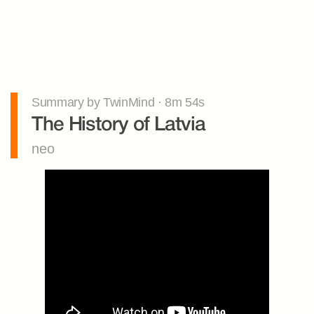
Summary by TwinMind · 8m 54s
The History of Latvia
neo