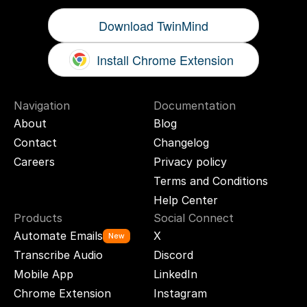
Download TwinMind
Install Chrome Extension
Navigation
Documentation
About
Blog
Contact
Changelog
Careers
Privacy policy
Terms and Conditions
Help Center
Products
Social Connect
Automate Emails
X
New
Transcribe Audio
Discord
Mobile App
LinkedIn
Chrome Extension
Instagram