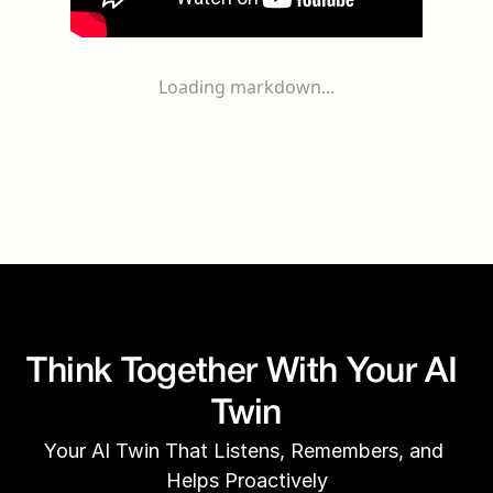
Loading markdown...
Think Together With Your AI 
Twin
Your AI Twin That Listens, Remembers, and 
Helps Proactively