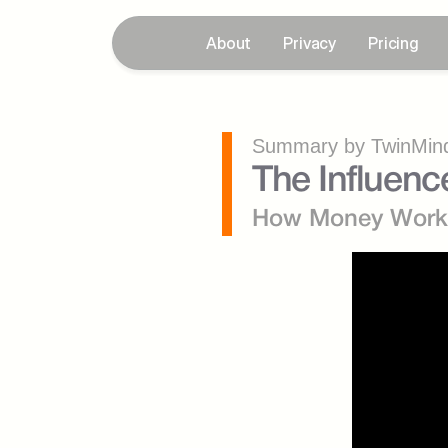
About
Privacy
Pricing
Summary by TwinMind
The Influen
How Money Work