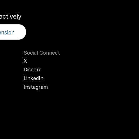
ctively
ension
Social Connect
X
Discord
LinkedIn
Instagram