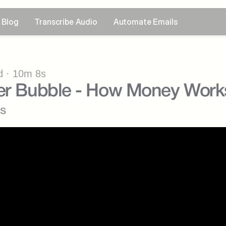
Blog
Transcribe Audio
Automate Emails
 · 10m 8s
cer Bubble - How Money Work
s