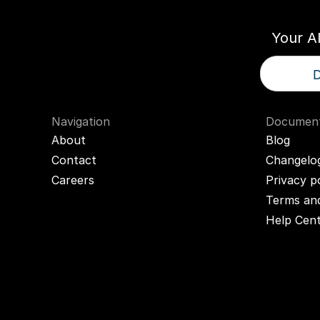
Your A
D
Navigation
Document
About
Blog
Contact
Changelo
Careers
Privacy p
Terms and
Help Cen