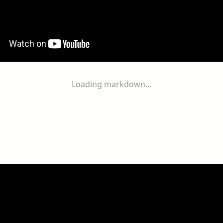
Loading markdown...
ogether
With
You