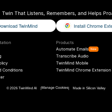
I Twin That Listens, Remembers, and Helps Proa
ownload TwinMind
Install Chrome Ext
ation
Products
Automate Emails
New
g
Transcribe Audio
olicy
TwinMind Mobile
 Conditions
TwinMind Chrome Extension
ter
© 2026 TwinMind AI    |
|    Made in Silicon Valley
Manage Cookies