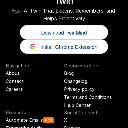
Twin
Your AI Twin That Listens, Remembers, and 
Helps Proactively
Download TwinMind
Install Chrome Extension
Navigation
Documentation
About
Blog
Contact
Changelog
Careers
Privacy policy
Terms and Conditions
Help Center
Products
Social Connect
Automate Emails
X
New