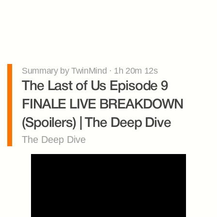
Summary by TwinMind · 1h 20m 12s
The Last of Us Episode 9 
FINALE LIVE BREAKDOWN 
(Spoilers) | The Deep Dive
The Deep Dive