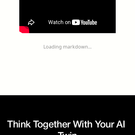
Loading markdown...
Think Together With Your AI 