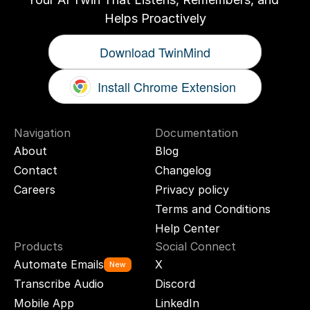
Helps Proactively
Download TwinMind
Install Chrome Extension
Navigation
Documentation
About
Blog
Contact
Changelog
Careers
Privacy policy
Terms and Conditions
Help Center
Products
Social Connect
Automate Emails
X
New
Transcribe Audio
Discord
Mobile App
LinkedIn