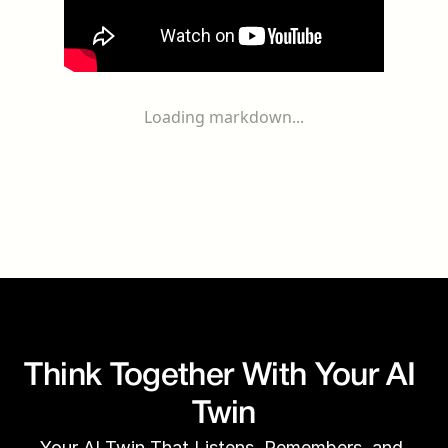
Loading markdown...
Think Together With Your AI 
Twin
Your AI Twin That Listens, Remembers, and 