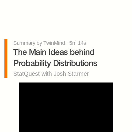
Summary by TwinMind · 5m 14s
The Main Ideas behind 
Probability Distributions
StatQuest with Josh Starmer