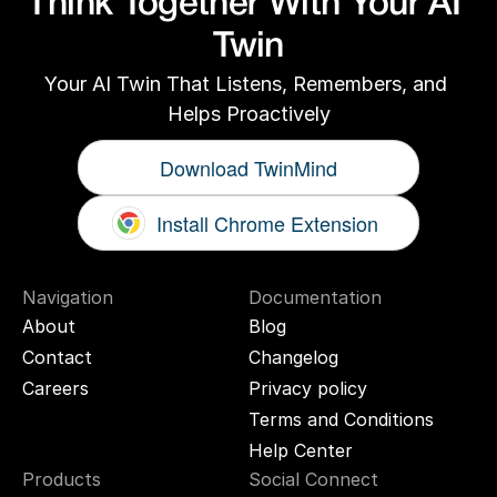
Think Together With Your AI 
Twin
Your AI Twin That Listens, Remembers, and 
Helps Proactively
Download TwinMind
Install Chrome Extension
Navigation
Documentation
About
Blog
Contact
Changelog
Careers
Privacy policy
Terms and Conditions
Help Center
Products
Social Connect