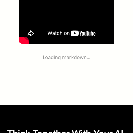
Loading markdown...