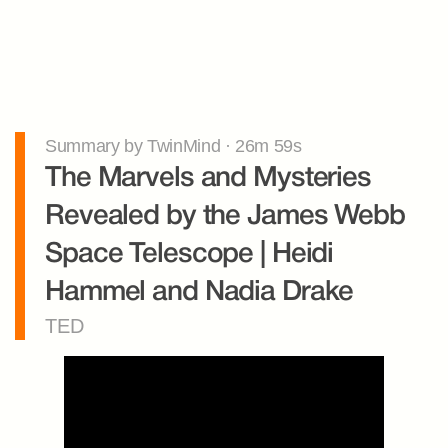
Summary by TwinMind · 26m 59s
The Marvels and Mysteries 
Revealed by the James Webb 
Space Telescope | Heidi 
Hammel and Nadia Drake
TED