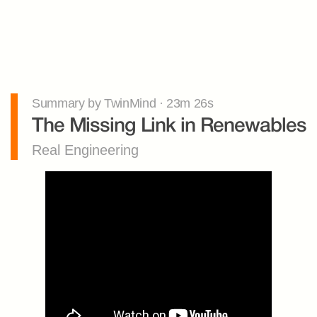
Summary by TwinMind · 23m 26s
The Missing Link in Renewables
Real Engineering