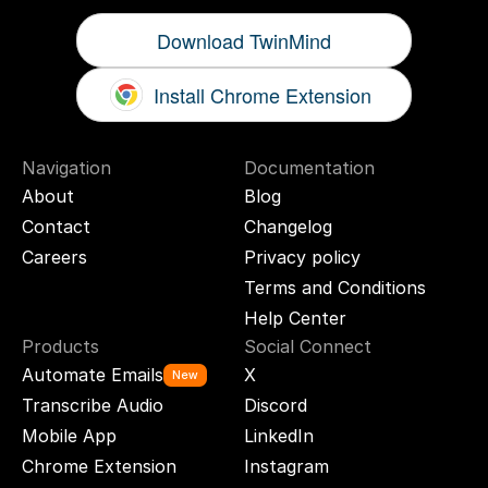
Download TwinMind
Install Chrome Extension
Navigation
Documentation
About
Blog
Contact
Changelog
Careers
Privacy policy
Terms and Conditions
Help Center
Products
Social Connect
Automate Emails
X
New
Transcribe Audio
Discord
Mobile App
LinkedIn
Chrome Extension
Instagram