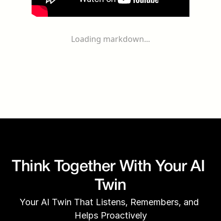
Loading markdown...
Think Together With Your AI 
Twin
Your AI Twin That Listens, Remembers, and 
Helps Proactively