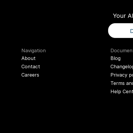
Your A
D
Navigation
Document
About
Blog
Contact
Changelo
Careers
Privacy p
Terms and
Help Cen