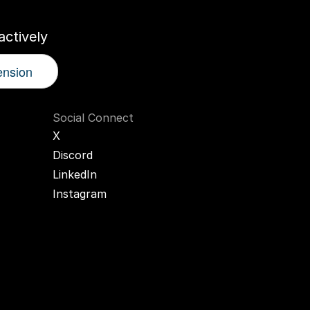
ctively
ension
Social Connect
X
Discord
LinkedIn
Instagram