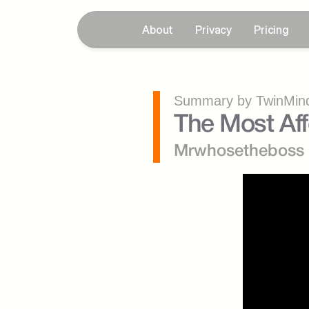
About
Privacy
Pricing
Summary by TwinMind
The Most Af
Mrwhosetheboss