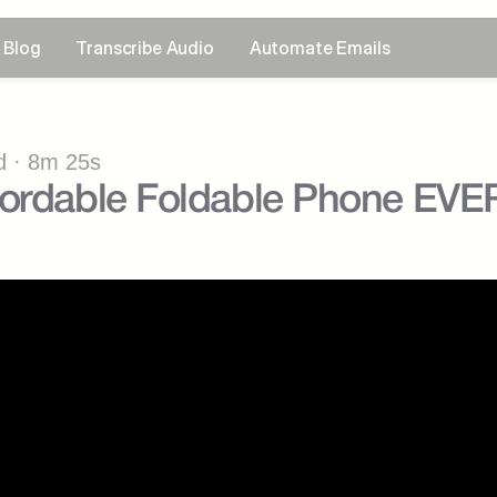
Blog
Transcribe Audio
Automate Emails
 · 8m 25s
fordable Foldable Phone EVE