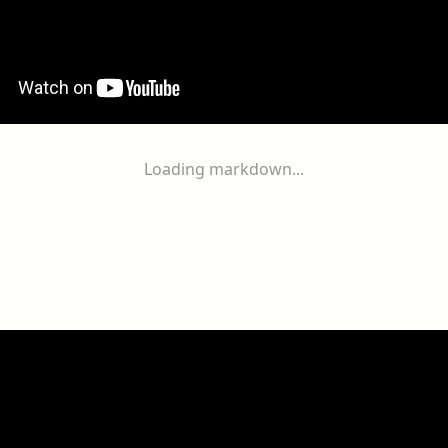
Loading markdown...
ogether
With
You