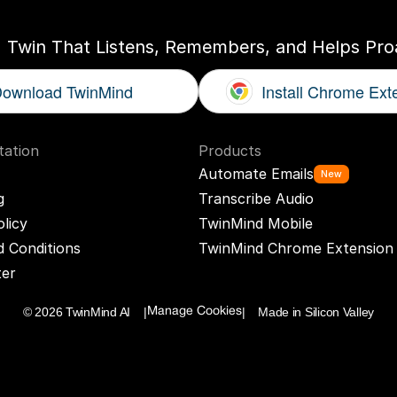
I Twin That Listens, Remembers, and Helps Proa
ownload TwinMind
Install Chrome Ext
ation
Products
Automate Emails
New
g
Transcribe Audio
olicy
TwinMind Mobile
 Conditions
TwinMind Chrome Extension
ter
© 2026 TwinMind AI    |
|    Made in Silicon Valley
Manage Cookies