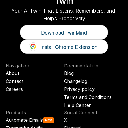
Twin
Your AI Twin That Listens, Remembers, and 
Helps Proactively
Download TwinMind
Install Chrome Extension
Navigation
Documentation
About
Blog
Contact
Changelog
Careers
Privacy policy
Terms and Conditions
Help Center
Products
Social Connect
Automate Emails
X
New