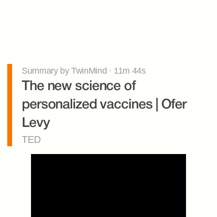
Summary by TwinMind · 11m 44s
The new science of 
personalized vaccines | Ofer 
Levy
TED