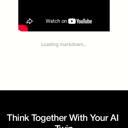
Loading markdown...
Think Together With Your AI 