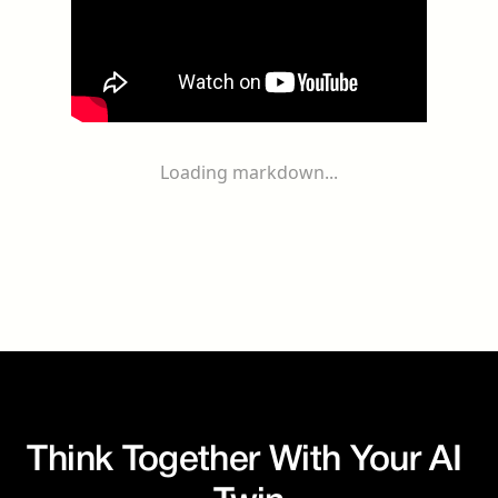
Loading markdown...
Think Together With Your AI 