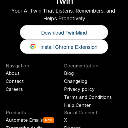
Twin
Your AI Twin That Listens, Remembers, and 
Helps Proactively
Download TwinMind
Install Chrome Extension
Navigation
Documentation
About
Blog
Contact
Changelog
Careers
Privacy policy
Terms and Conditions
Help Center
Products
Social Connect
Automate Emails
X
New