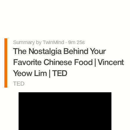
Summary by TwinMind · 9m 25s
The Nostalgia Behind Your 
Favorite Chinese Food | Vincent 
Yeow Lim | TED
TED