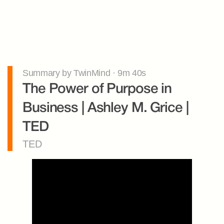
Summary by TwinMind · 9m 40s
The Power of Purpose in 
Business | Ashley M. Grice | 
TED
TED