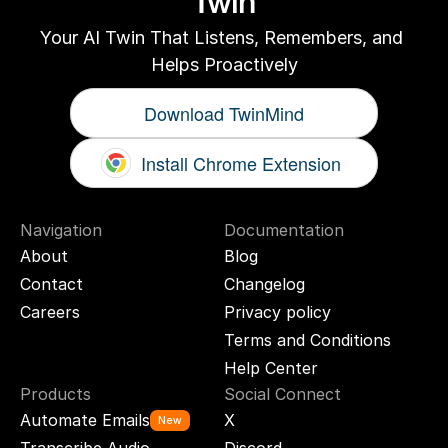
Twin
Your AI Twin That Listens, Remembers, and 
Helps Proactively
Download TwinMind
Install Chrome Extension
Navigation
Documentation
About
Blog
Contact
Changelog
Careers
Privacy policy
Terms and Conditions
Help Center
Products
Social Connect
Automate Emails
X
New