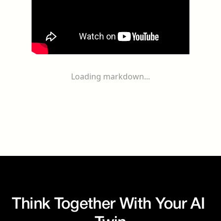
Loading markdown...
Think Together With Your AI 