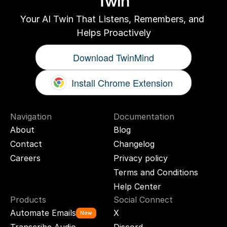
Twin
Your AI Twin That Listens, Remembers, and 
Helps Proactively
Download TwinMind
Install Chrome Extension
Navigation
Documentation
About
Blog
Contact
Changelog
Careers
Privacy policy
Terms and Conditions
Help Center
Products
Social Connect
Automate Emails
X
New