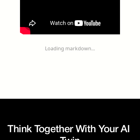
Loading markdown...
Think Together With Your AI 