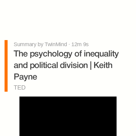
Summary by TwinMind · 12m 9s
The psychology of inequality 
and political division | Keith 
Payne
TED