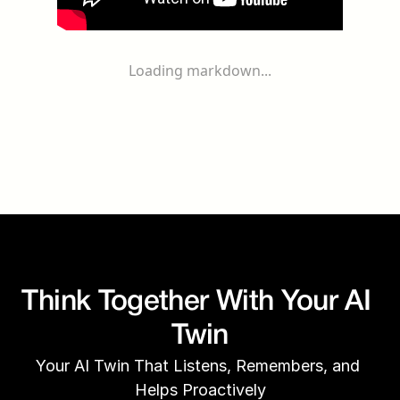
Loading markdown...
Think Together With Your AI 
Twin
Your AI Twin That Listens, Remembers, and 
Helps Proactively