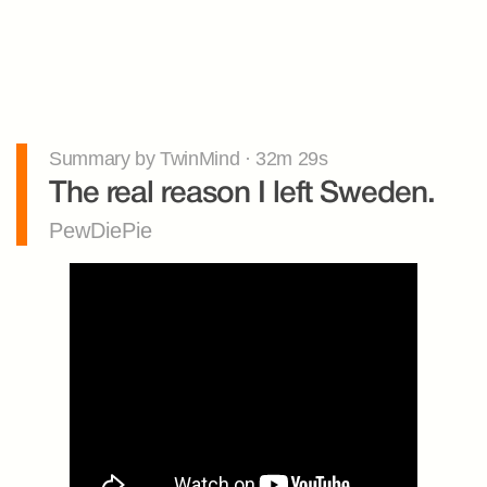
Summary by TwinMind · 32m 29s
The real reason I left Sweden.
PewDiePie