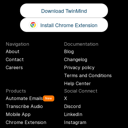
Download TwinMind
Install Chrome Extension
Navigation
Documentation
About
Blog
Contact
Changelog
Careers
Privacy policy
Terms and Conditions
Help Center
Products
Social Connect
Automate Emails
X
New
Transcribe Audio
Discord
Mobile App
LinkedIn
Chrome Extension
Instagram