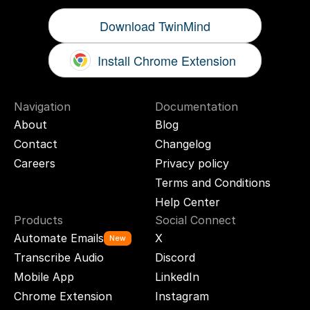
Download TwinMind
Install Chrome Extension
Navigation
Documentation
About
Blog
Contact
Changelog
Careers
Privacy policy
Terms and Conditions
Help Center
Products
Social Connect
Automate Emails
X
New
Transcribe Audio
Discord
Mobile App
LinkedIn
Chrome Extension
Instagram