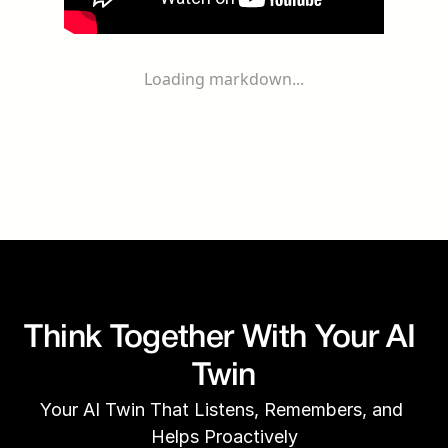
Loading markdown...
Think Together With Your AI 
Twin
Your AI Twin That Listens, Remembers, and 
Helps Proactively