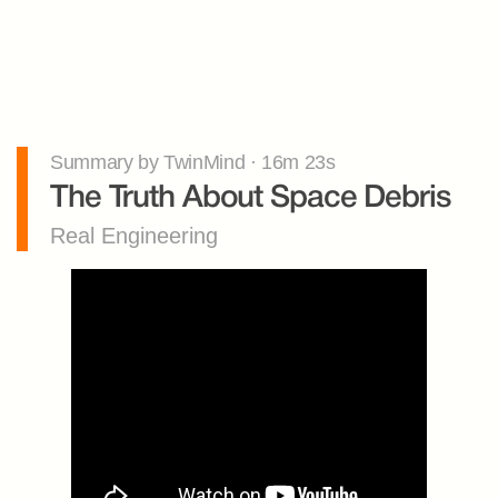
Summary by TwinMind · 16m 23s
The Truth About Space Debris
Real Engineering