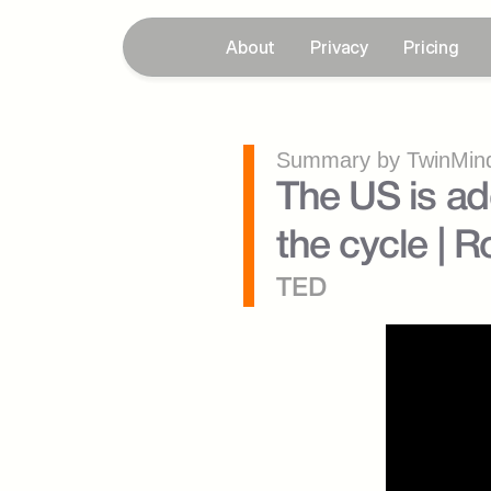
About
Privacy
Pricing
Summary by TwinMind
The US is add
the cycle | 
TED