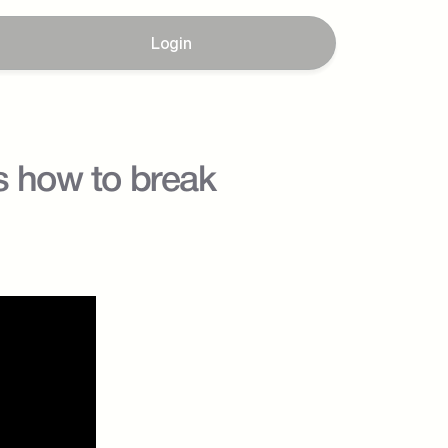
Login
s how to break 