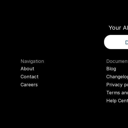
Think
T
Your A
D
Navigation
Document
About
Blog
Contact
Changelo
Careers
Privacy p
Terms and
Help Cen