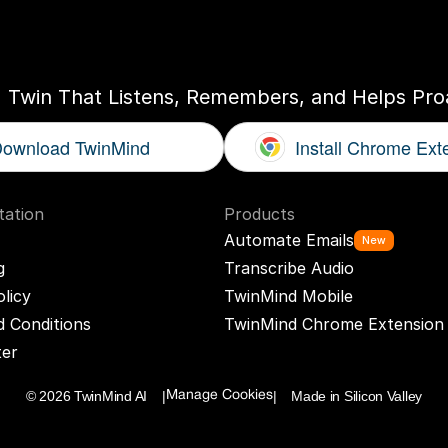
ogether
With
You
I Twin That Listens, Remembers, and Helps Proa
ownload TwinMind
Install Chrome Ext
ation
Products
Automate Emails
New
g
Transcribe Audio
olicy
TwinMind Mobile
 Conditions
TwinMind Chrome Extension
ter
© 2026 TwinMind AI    |
|    Made in Silicon Valley
Manage Cookies