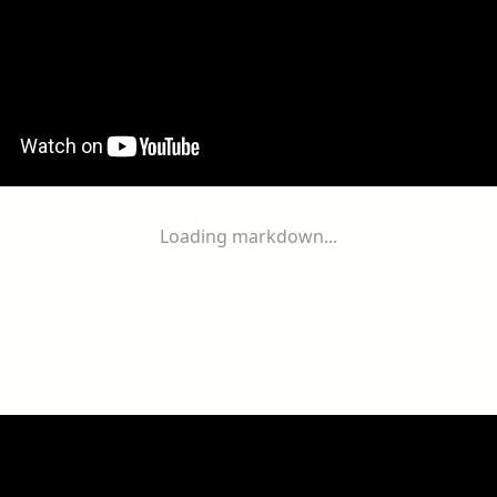
Loading markdown...