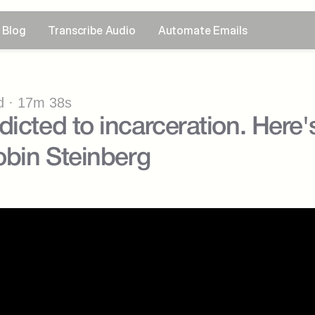
Blog
Transcribe Audio
Automate Emails
 · 17m 38s
icted to incarceration. Here'
Robin Steinberg