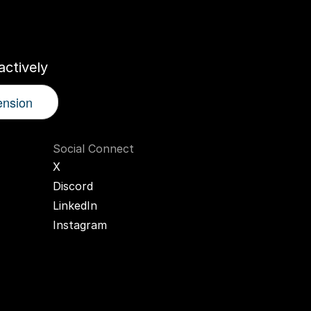
r
AI
Twin
ctively
ension
Social Connect
X
Discord
LinkedIn
Instagram