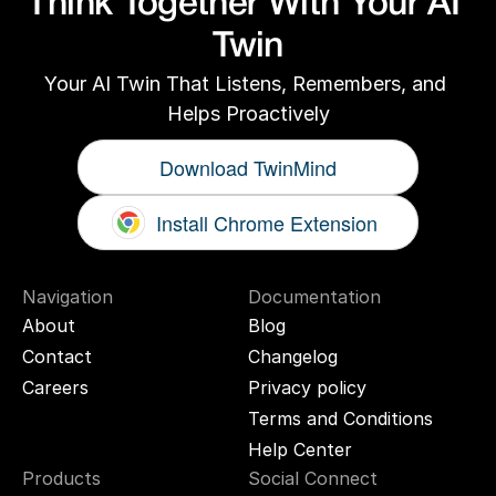
Think Together With Your AI 
Twin
Your AI Twin That Listens, Remembers, and 
Helps Proactively
Download TwinMind
Install Chrome Extension
Navigation
Documentation
About
Blog
Contact
Changelog
Careers
Privacy policy
Terms and Conditions
Help Center
Products
Social Connect