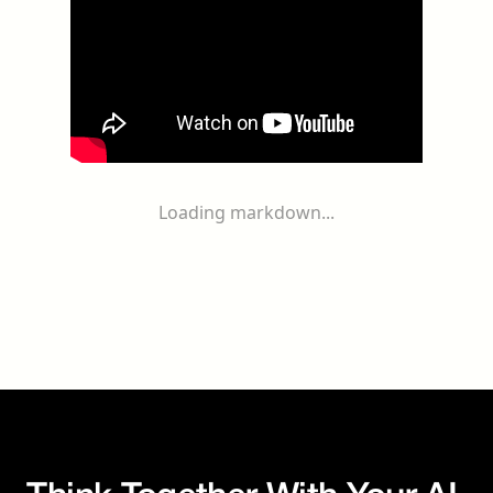
Loading markdown...