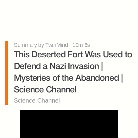
Summary by TwinMind · 10m 6s
This Deserted Fort Was Used to 
Defend a Nazi Invasion | 
Mysteries of the Abandoned | 
Science Channel
Science Channel