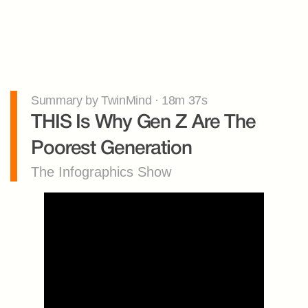
Summary by TwinMind · 18m 37s
THIS Is Why Gen Z Are The 
Poorest Generation
The Infographics Show