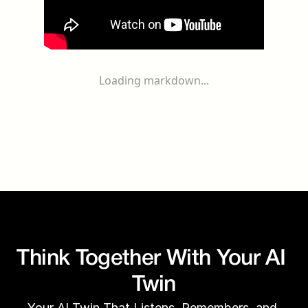
Loading markdown...
Think Together With Your AI 
Twin
Your AI Twin That Listens, Remembers, and 