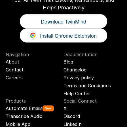
Helps Proactively
Download TwinMind
Install Chrome Extension
Navigation
Documentation
About
Blog
Contact
Changelog
Careers
Privacy policy
Terms and Conditions
Help Center
Products
Social Connect
Automate Emails
X
New
Transcribe Audio
Discord
Mobile App
LinkedIn