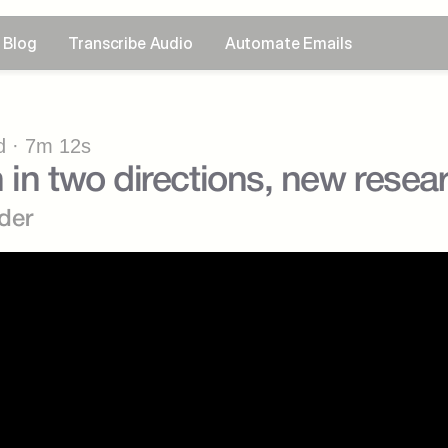
Blog
Transcribe Audio
Automate Emails
 · 7m 12s
 in two directions, new resear
der