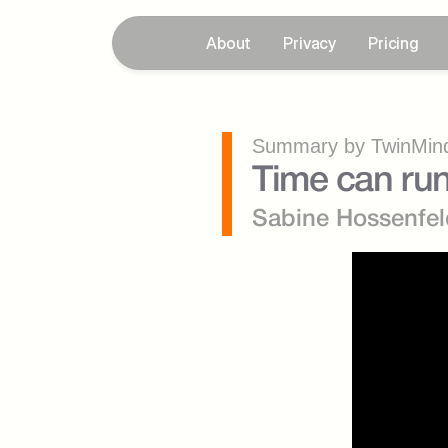
About
Privacy
Pricing
Summary by TwinMind
Time can run
Sabine Hossenfel