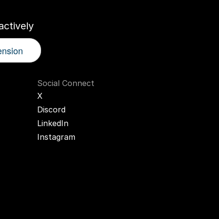
ctively
ension
Social Connect
X
Discord
LinkedIn
Instagram