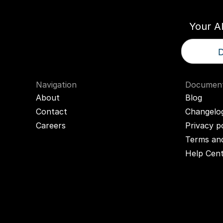
Your A
D
Navigation
Document
About
Blog
Contact
Changelo
Careers
Privacy p
Terms and
Help Cen