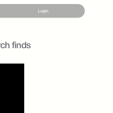
Login
ch finds