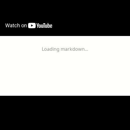
Loading markdown...
ogether
With
You