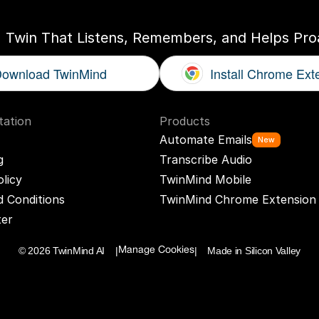
I Twin That Listens, Remembers, and Helps Proa
ownload TwinMind
Install Chrome Ext
ation
Products
Automate Emails
New
g
Transcribe Audio
olicy
TwinMind Mobile
 Conditions
TwinMind Chrome Extension
ter
© 2026 TwinMind AI    |
|    Made in Silicon Valley
Manage Cookies