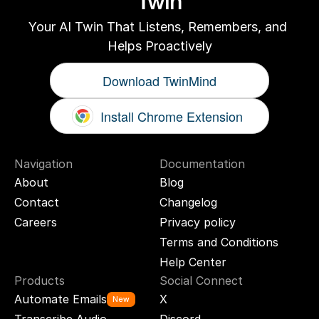
Twin
Your AI Twin That Listens, Remembers, and 
Helps Proactively
Download TwinMind
Install Chrome Extension
Navigation
Documentation
About
Blog
Contact
Changelog
Careers
Privacy policy
Terms and Conditions
Help Center
Products
Social Connect
Automate Emails
X
New