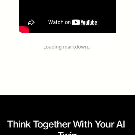
Loading markdown...
Think Together With Your AI 