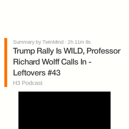
Summary by TwinMind · 2h 11m 8s
Trump Rally Is WILD, Professor 
Richard Wolff Calls In - 
Leftovers #43
H3 Podcast