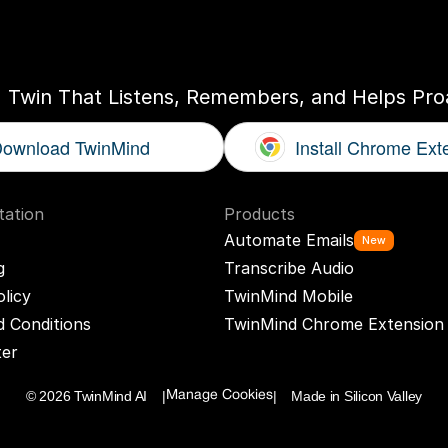
ogether
With
You
I Twin That Listens, Remembers, and Helps Proa
ownload TwinMind
Install Chrome Ext
ation
Products
Automate Emails
New
g
Transcribe Audio
olicy
TwinMind Mobile
 Conditions
TwinMind Chrome Extension
ter
© 2026 TwinMind AI    |
|    Made in Silicon Valley
Manage Cookies