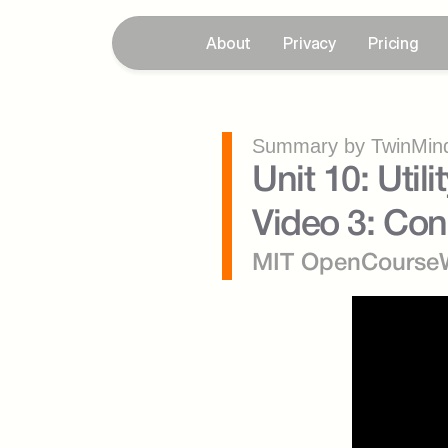
About
Privacy
Pricing
Summary by TwinMind
Unit 10: Util
Video 3: Con
MIT OpenCourse