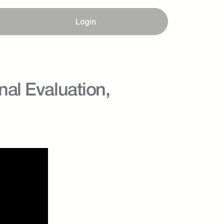
Login
al Evaluation, 