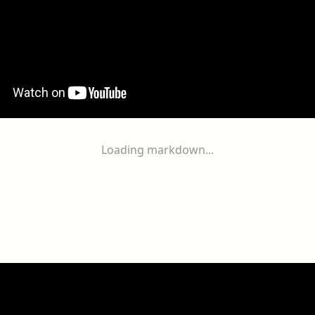
Loading markdown...