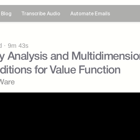
Blog
Transcribe Audio
Automate Emails
 · 9m 43s
ity Analysis and Multidimension
ditions for Value Function
Ware