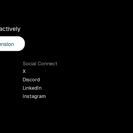
r
AI
Twin
ctively
ension
Social Connect
X
Discord
LinkedIn
Instagram