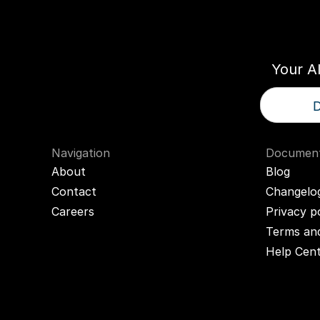
Think
T
Your A
D
Navigation
Document
About
Blog
Contact
Changelo
Careers
Privacy p
Terms and
Help Cen