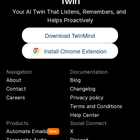
Twin
Your AI Twin That Listens, Remembers, and 
Helps Proactively
Download TwinMind
Install Chrome Extension
Navigation
Documentation
About
Blog
Contact
Changelog
Careers
Privacy policy
Terms and Conditions
Help Center
Products
Social Connect
Automate Emails
X
New