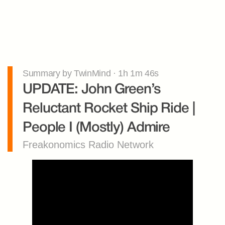
Summary by TwinMind · 1h 1m 46s
UPDATE: John Green’s 
Reluctant Rocket Ship Ride | 
People I (Mostly) Admire
Freakonomics Radio Network