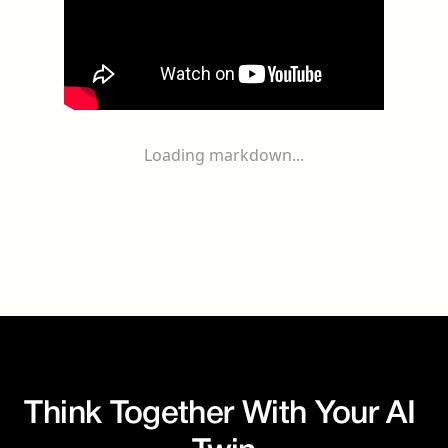
Loading markdown...
Think Together With Your AI 