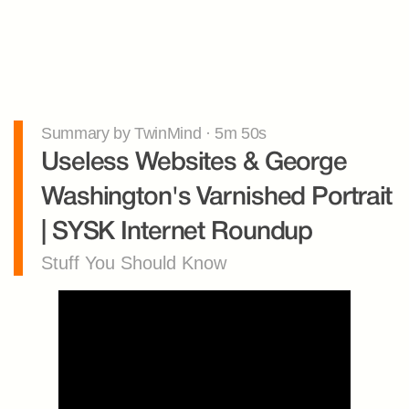
Summary by TwinMind · 5m 50s
Useless Websites & George 
Washington's Varnished Portrait 
| SYSK Internet Roundup
Stuff You Should Know