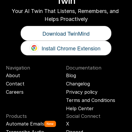
Twin
Your AI Twin That Listens, Remembers, and 
Helps Proactively
Download TwinMind
Install Chrome Extension
Navigation
Documentation
About
Blog
Contact
Changelog
Careers
Privacy policy
Terms and Conditions
Help Center
Products
Social Connect
Automate Emails
X
New