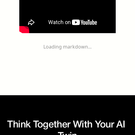
Loading markdown...
Think Together With Your AI 