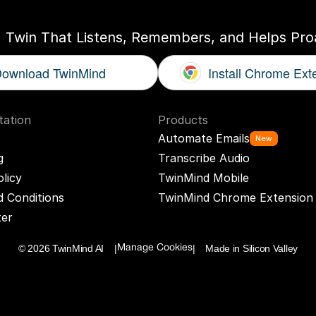
I Twin That Listens, Remembers, and Helps Proa
ownload TwinMind
Install Chrome Ext
ation
Products
Automate Emails
New
g
Transcribe Audio
olicy
TwinMind Mobile
 Conditions
TwinMind Chrome Extension
ter
© 2026 TwinMind AI    |
|    Made in Silicon Valley
Manage Cookies