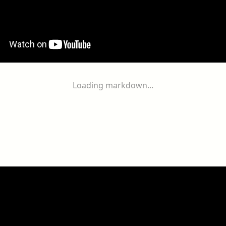
Loading markdown...
ogether
With
You