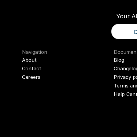
Your A
D
Navigation
Document
About
Blog
Contact
Changelo
Careers
Privacy p
Terms and
Help Cen