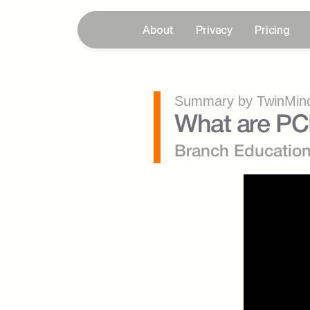
About
Privacy
Pricing
Summary by TwinMind
What are PC
Branch Educatio