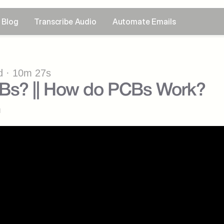
Blog
Transcribe Audio
Automate Emails
 · 10m 27s
Bs? || How do PCBs Work?
n