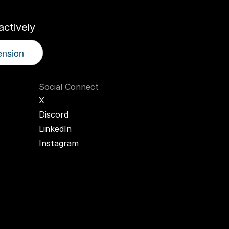
ctively
ension
Social Connect
X
Discord
LinkedIn
Instagram