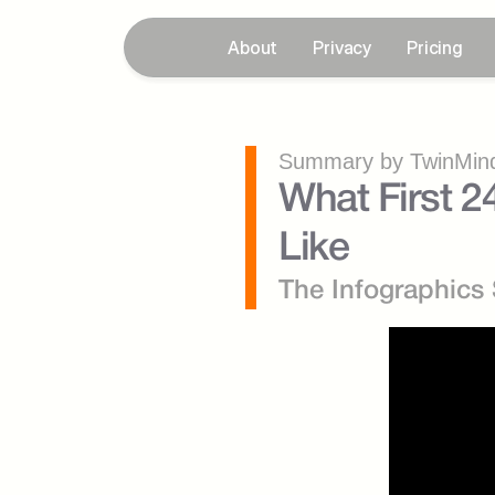
About
Privacy
Pricing
Summary by TwinMind
What First 2
Like
The Infographics