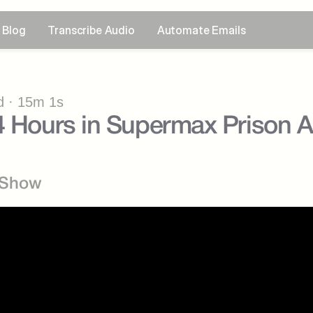
Blog
Transcribe Audio
Automate Emails
 · 15m 1s
4 Hours in Supermax Prison 
 Show