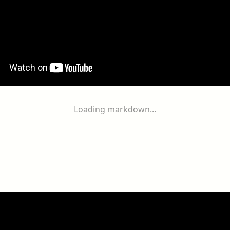
Loading markdown...