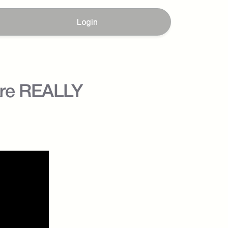
Login
Are REALLY 