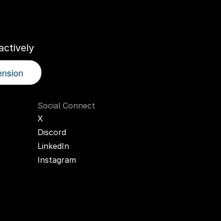
r
AI
Twin
ctively
ension
Social Connect
X
Discord
LinkedIn
Instagram