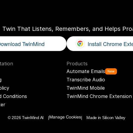
ogether
With
You
I Twin That Listens, Remembers, and Helps Proa
ownload TwinMind
Install Chrome Ext
ation
Products
Automate Emails
New
g
Transcribe Audio
olicy
TwinMind Mobile
 Conditions
TwinMind Chrome Extension
ter
© 2026 TwinMind AI    |
|    Made in Silicon Valley
Manage Cookies