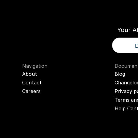
Think
T
Your A
D
Navigation
Document
About
Blog
Contact
Changelo
Careers
Privacy p
Terms and
Help Cen