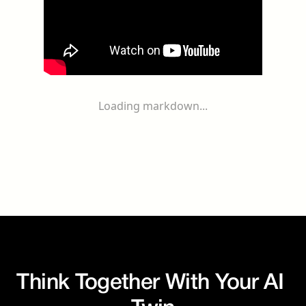
Loading markdown...
Think Together With Your AI 