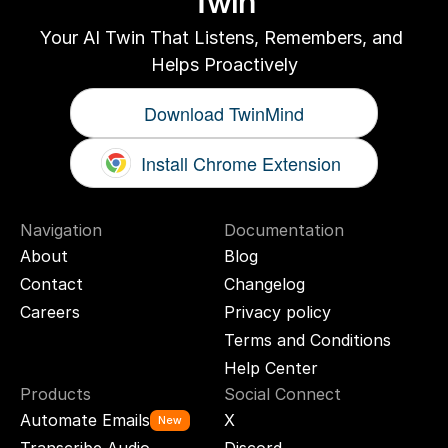
Twin
Your AI Twin That Listens, Remembers, and 
Helps Proactively
Download TwinMind
Install Chrome Extension
Navigation
Documentation
About
Blog
Contact
Changelog
Careers
Privacy policy
Terms and Conditions
Help Center
Products
Social Connect
Automate Emails
X
New