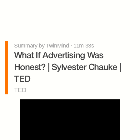
Summary by TwinMind · 11m 33s
What If Advertising Was 
Honest? | Sylvester Chauke | 
TED
TED