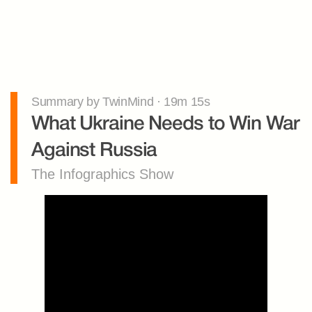
Summary by TwinMind · 19m 15s
What Ukraine Needs to Win War 
Against Russia
The Infographics Show