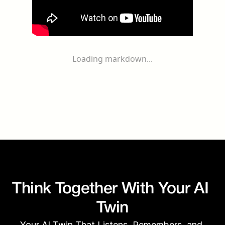
Loading markdown...
Think Together With Your AI 
Twin
Your AI Twin That Listens, Remembers, and 