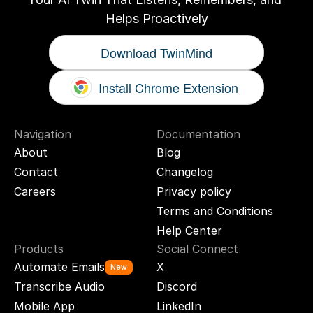
Helps Proactively
Download TwinMind
Install Chrome Extension
Navigation
Documentation
About
Blog
Contact
Changelog
Careers
Privacy policy
Terms and Conditions
Help Center
Products
Social Connect
Automate Emails
X
New
Transcribe Audio
Discord
Mobile App
LinkedIn