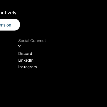
ctively
ension
Social Connect
X
Discord
LinkedIn
Instagram