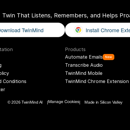
I Twin That Listens, Remembers, and Helps Proa
ownload TwinMind
Install Chrome Ext
ation
Products
Automate Emails
New
g
Transcribe Audio
olicy
TwinMind Mobile
 Conditions
TwinMind Chrome Extension
ter
© 2026 TwinMind AI    |
|    Made in Silicon Valley
Manage Cookies