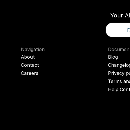
Your A
D
Navigation
Document
About
Blog
Contact
Changelo
Careers
Privacy p
Terms and
Help Cen