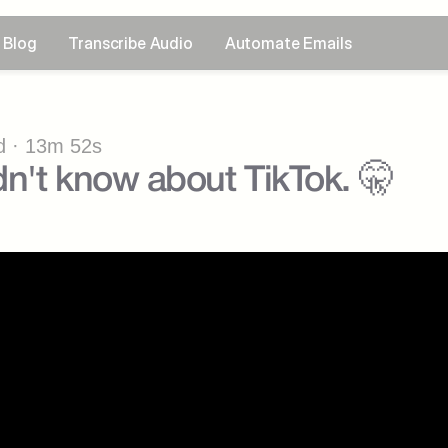
Blog
Transcribe Audio
Automate Emails
 · 13m 52s
n't know about TikTok. 🤫