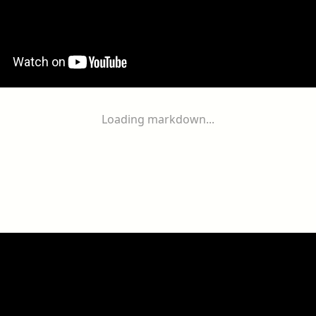
Loading markdown...
ogether
With
You