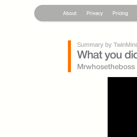
About
Privacy
Pricing
Summary by TwinMind
What you did
Mrwhosetheboss