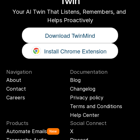
Twin
Your AI Twin That Listens, Remembers, and 
Helps Proactively
Download TwinMind
Install Chrome Extension
Navigation
Documentation
About
Blog
Contact
Changelog
Careers
Privacy policy
Terms and Conditions
Help Center
Products
Social Connect
Automate Emails
X
New