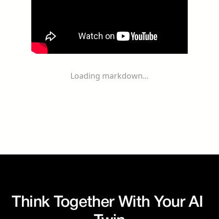
Loading markdown...
Think Together With Your AI 