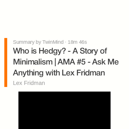
Summary by TwinMind · 18m 46s
Who is Hedgy? - A Story of 
Minimalism | AMA #5 - Ask Me 
Anything with Lex Fridman
Lex Fridman