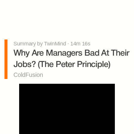
Summary by TwinMind · 14m 16s
Why Are Managers Bad At Their 
Jobs? (The Peter Principle)
ColdFusion