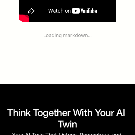
Loading markdown...
Think Together With Your AI 
Twin
Your AI Twin That Listens, Remembers, and 