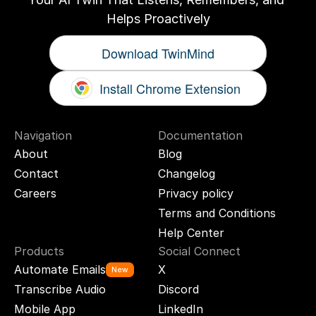
Helps Proactively
Download TwinMind
Install Chrome Extension
Navigation
Documentation
About
Blog
Contact
Changelog
Careers
Privacy policy
Terms and Conditions
Help Center
Products
Social Connect
Automate Emails
X
New
Transcribe Audio
Discord
Mobile App
LinkedIn