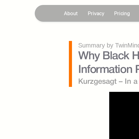
About
Privacy
Pricing
Summary by TwinMind
Why Black Ho
Information
Kurzgesagt – In a