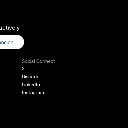
r
AI
Twin
ctively
ension
Social Connect
X
Discord
LinkedIn
Instagram