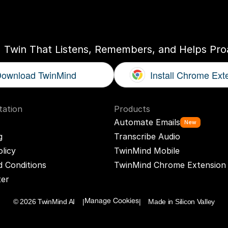
ogether
With
You
I Twin That Listens, Remembers, and Helps Proa
ownload TwinMind
Install Chrome Ext
ation
Products
Automate Emails
New
g
Transcribe Audio
olicy
TwinMind Mobile
 Conditions
TwinMind Chrome Extension
ter
© 2026 TwinMind AI    |
|    Made in Silicon Valley
Manage Cookies