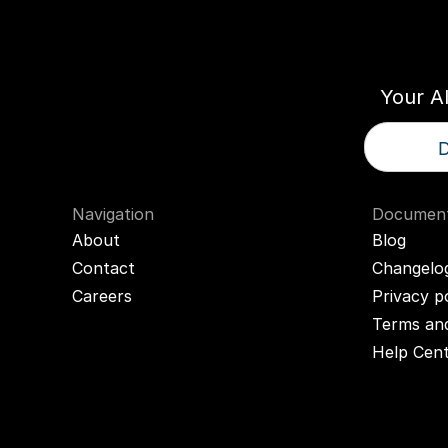
Think
T
Your A
D
Navigation
Document
About
Blog
Contact
Changelo
Careers
Privacy p
Terms and
Help Cen