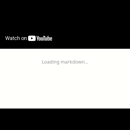
Loading markdown...