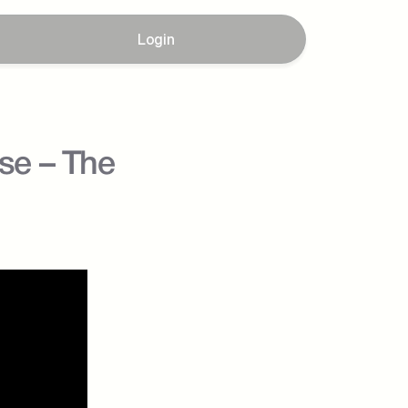
Login
e – The 