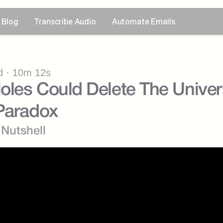
Blog
Transcribe Audio
Automate Emails
 · 10m 12s
les Could Delete The Univers
 Paradox
 Nutshell