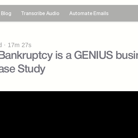
Blog
Transcribe Audio
Automate Emails
 · 17m 27s
Bankruptcy is a GENIUS busin
se Study ​⁠