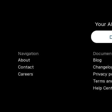
Think
T
Your A
D
Navigation
Document
About
Blog
Contact
Changelo
Careers
Privacy p
Terms and
Help Cen