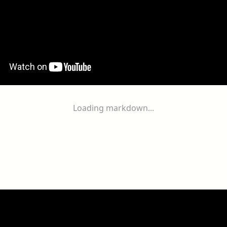
Loading markdown...