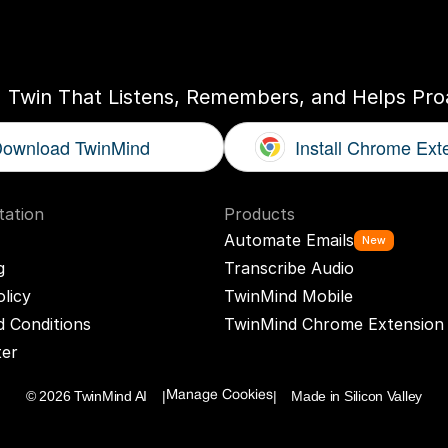
ogether
With
You
I Twin That Listens, Remembers, and Helps Proa
ownload TwinMind
Install Chrome Ext
ation
Products
Automate Emails
New
g
Transcribe Audio
olicy
TwinMind Mobile
 Conditions
TwinMind Chrome Extension
ter
© 2026 TwinMind AI    |
|    Made in Silicon Valley
Manage Cookies