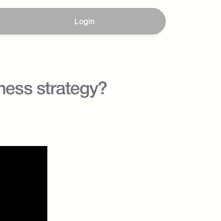
Login
ess strategy? 