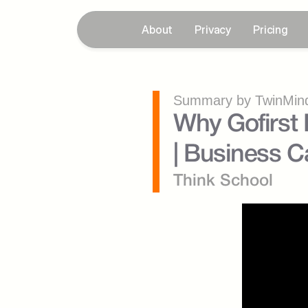
About
Privacy
Pricing
Summary by TwinMind
Why Gofirst 
| Business Ca
Think School