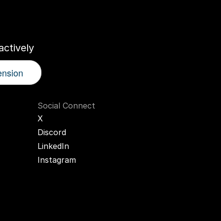
r
AI
Twin
ctively
ension
Social Connect
X
Discord
LinkedIn
Instagram